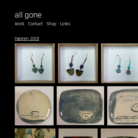
all gone
Work
Contact
Shop
Links
Høsten 2019