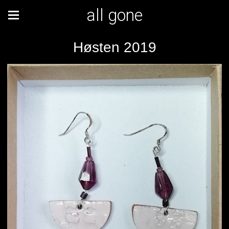
all gone
Høsten 2019