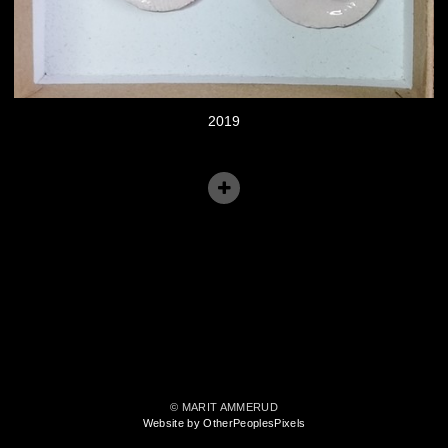
2019
© MARIT AMMERUD
Website by OtherPeoplesPixels