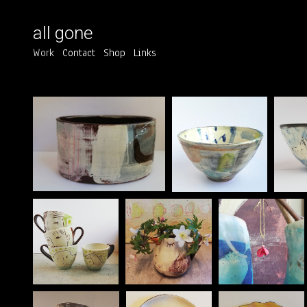
all gone
Work
Contact
Shop
Links