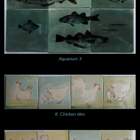
Aquarium 3
8. Chicken tiles