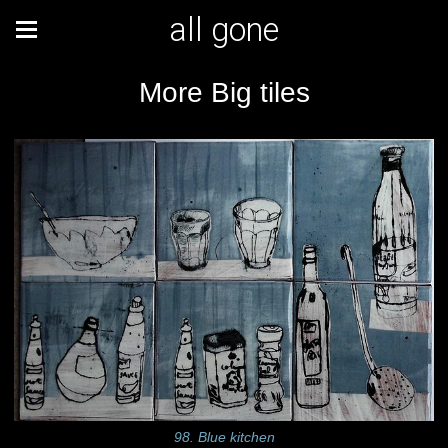
all gone
More Big tiles
98. Blue kitchen