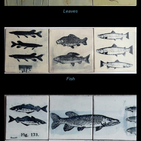
Leaves
Fish