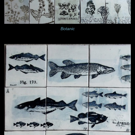
Botanic