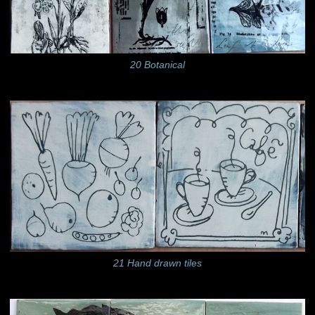
20 Botanical
21 Hand drawn tiles