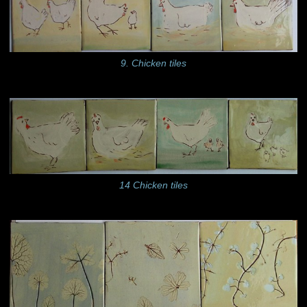
9. Chicken tiles
14 Chicken tiles