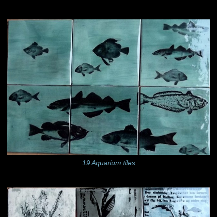
19 Aquarium tiles