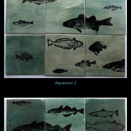
Aquarium 2