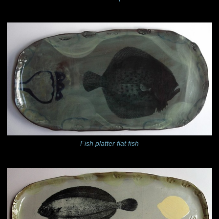
Fish platter flat fish