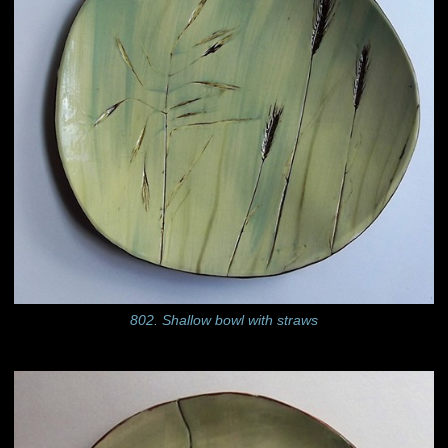
802. Shallow bowl with straws