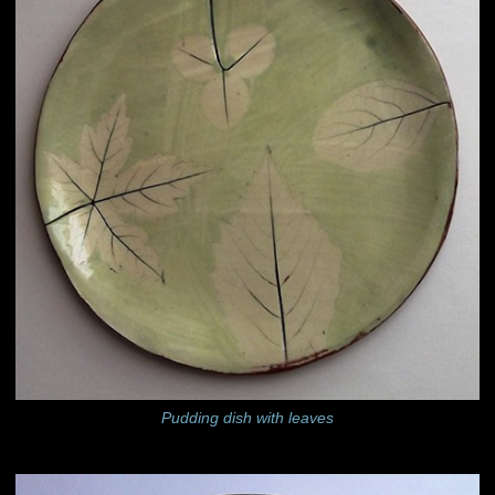
Pudding dish with leaves