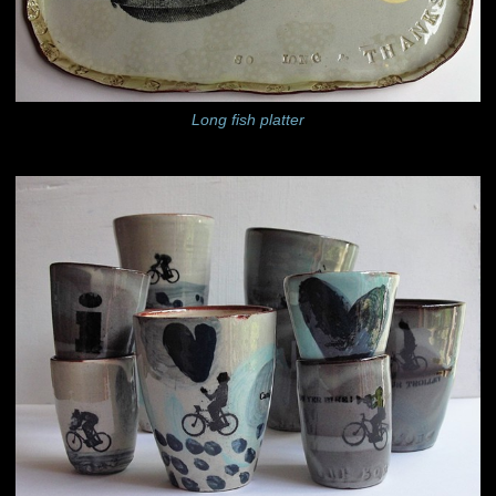
Long fish platter