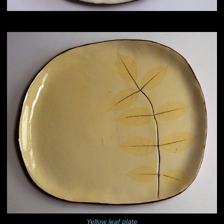
Yellow leaf plate