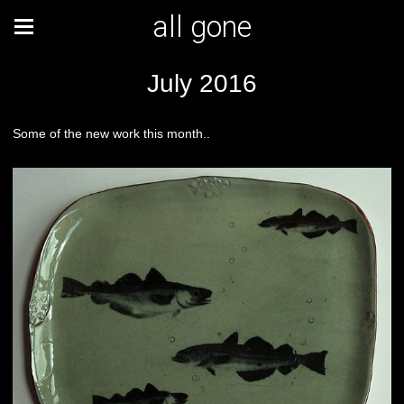
all gone
July 2016
Some of the new work this month..