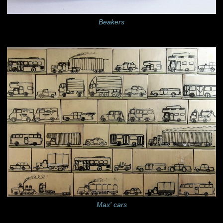
Beakers
Max' cars