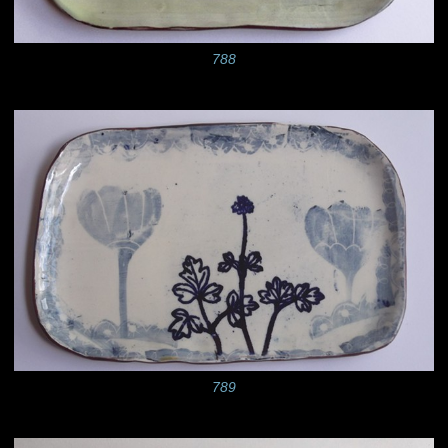
788
789