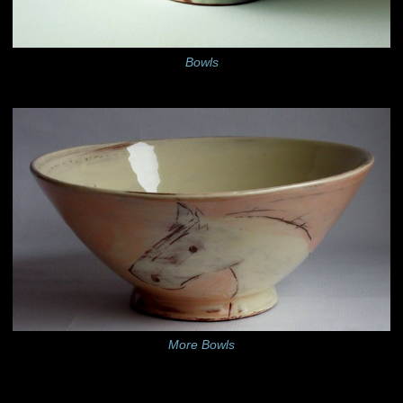
Bowls
More Bowls