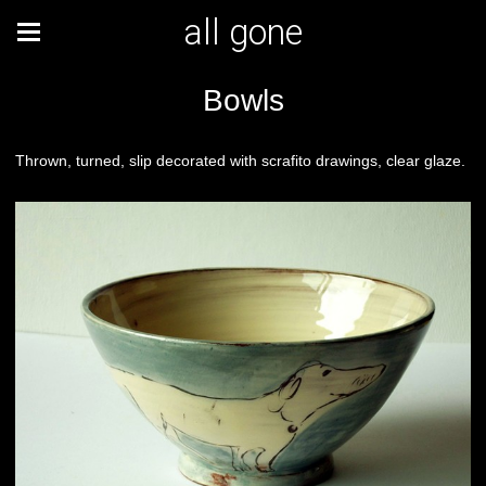
all gone
Bowls
Thrown, turned, slip decorated with scrafito drawings, clear glaze.