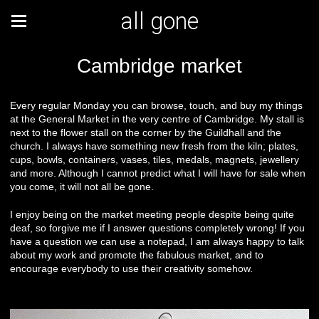
all gone
Cambridge market
Every regular Monday you can browse, touch, and buy my things
at the General Market in the very centre of Cambridge. My stall is
next to the flower stall on the corner by the Guildhall and the
church. I always have something new fresh from the kiln; plates,
cups, bowls, containers, vases, tiles, medals, magnets, jewellery
and more. Although I cannot predict what I will have for sale when
you come, it will not all be gone.
I enjoy being on the market meeting people despite being quite
deaf, so forgive me if I answer questions completely wrong! If you
have a question we can use a notepad, I am always happy to talk
about my work and promote the fabulous market, and to
encourage everybody to use their creativity somehow.