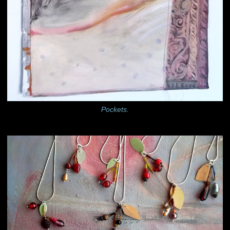
Pockets.