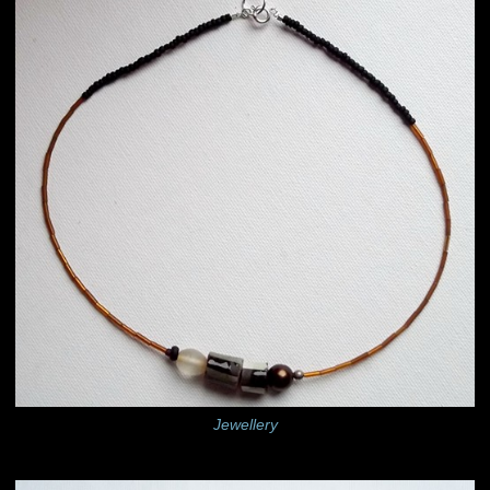
Jewellery