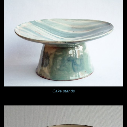
Cake stands