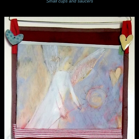
Small cups and saucers