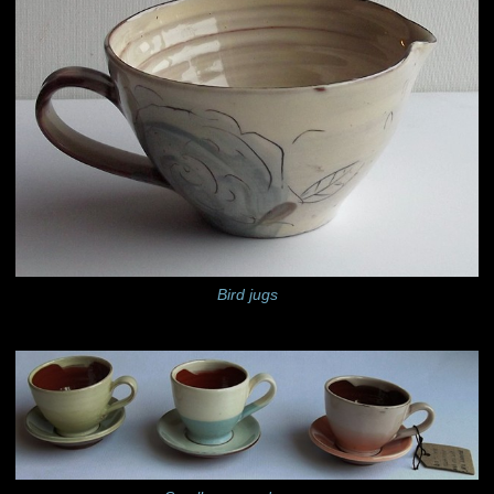
Bird jugs