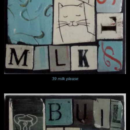
39 milk please