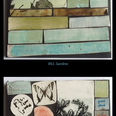
861.Sardine