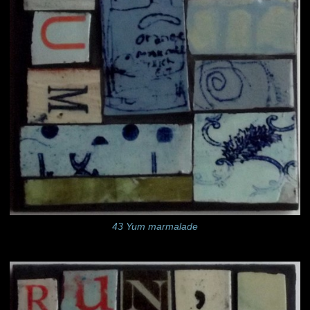
43 Yum marmalade