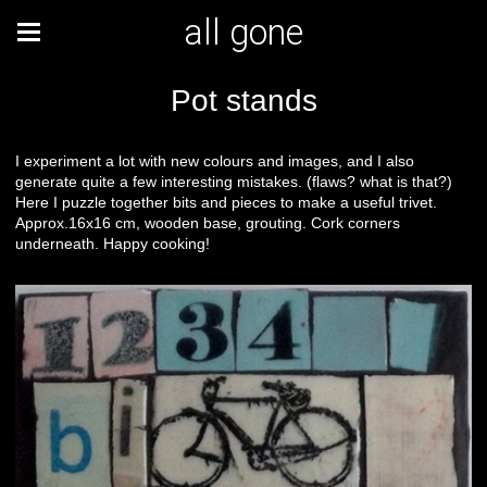
all gone
Pot stands
I experiment a lot with new colours and images, and I also
generate quite a few interesting mistakes. (flaws? what is that?)
Here I puzzle together bits and pieces to make a useful trivet.
Approx.16x16 cm, wooden base, grouting. Cork corners
underneath. Happy cooking!