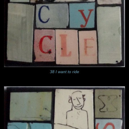
38 I want to ride