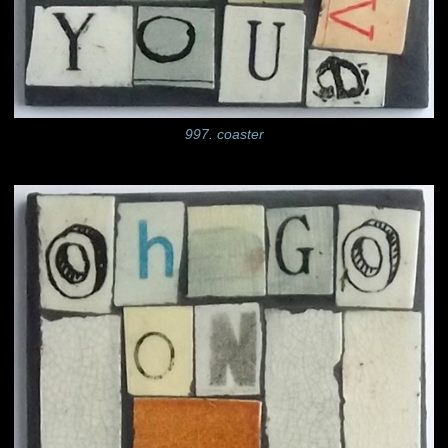
997. coaster