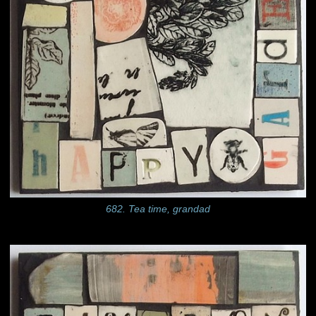
682. Tea time, grandad