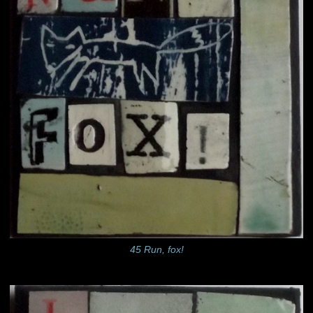
45 Run, fox!