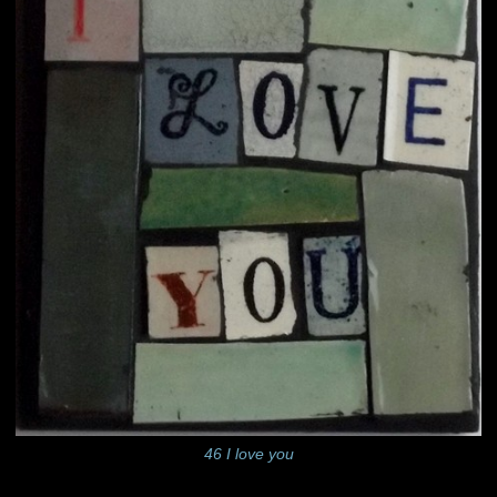
46 I love you