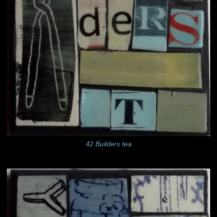
42 Builders tea