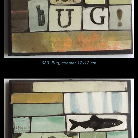
680. Bug, coaster 12x12 cm