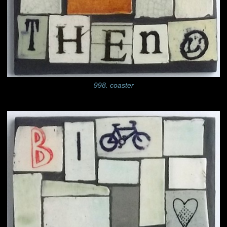
998. coaster