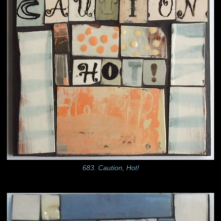
683. Caution, Hot!