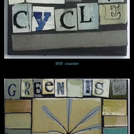
999. coaster