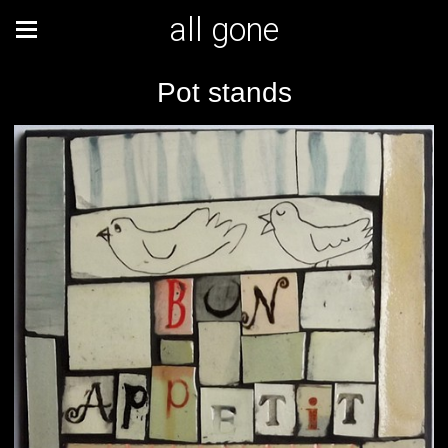
all gone
Pot stands