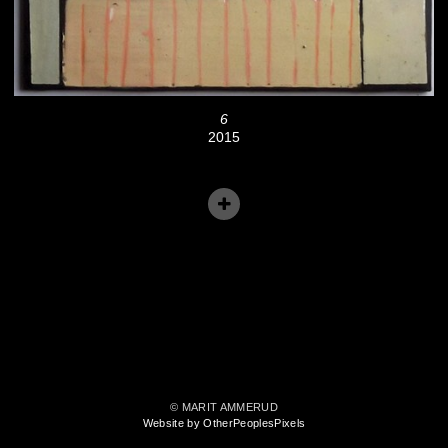
6
2015
© MARIT AMMERUD
Website by OtherPeoplesPixels