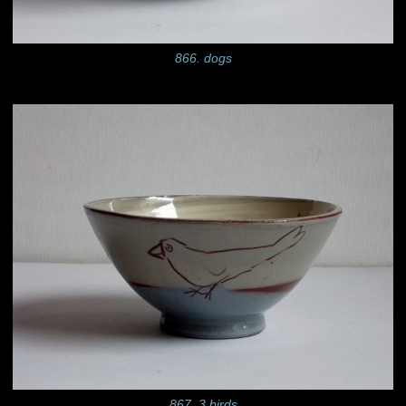
866. dogs
867. 3 birds