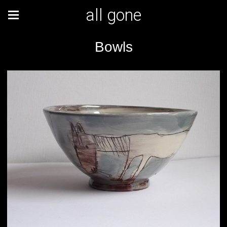
all gone
Bowls