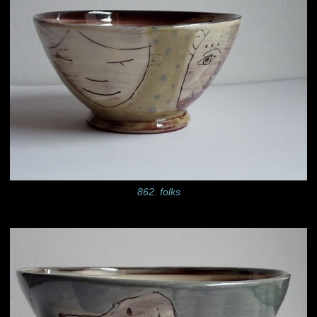
862. folks