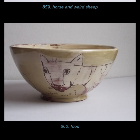
859. horse and weird sheep
860. food