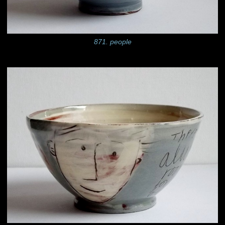
871. people