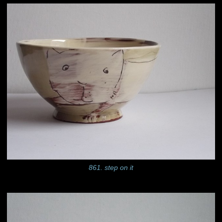
861. step on it