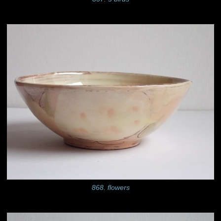
868. flowers