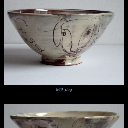
869. dog