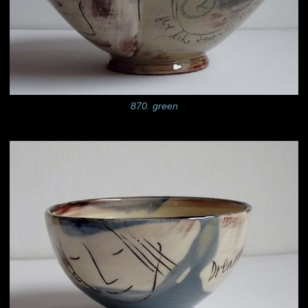
870. green