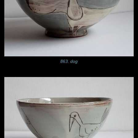
863. dog