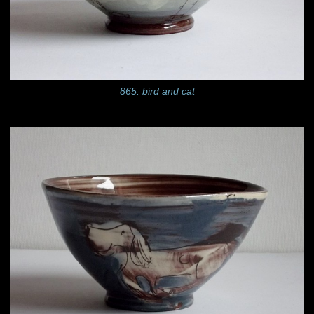
865. bird and cat