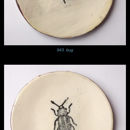
943. bug