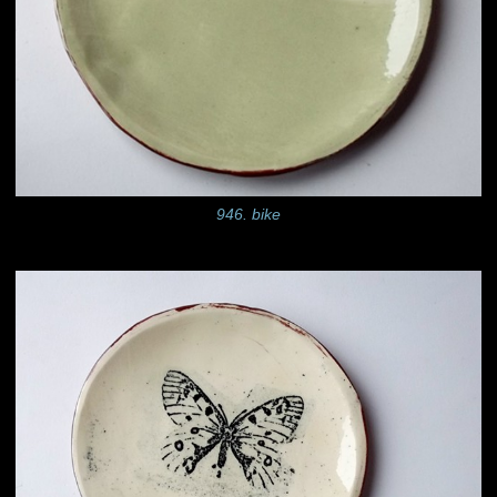
946. bike