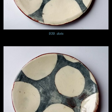
939. dots