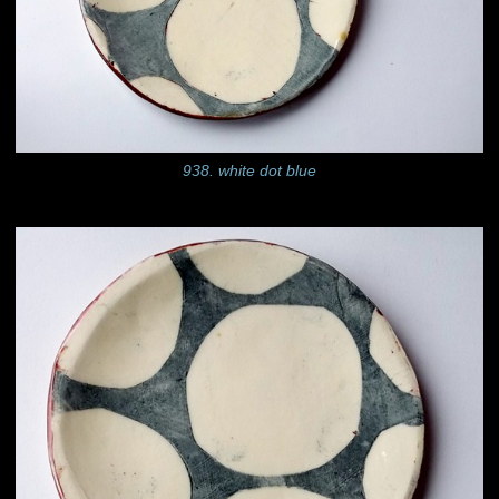
938. white dot blue