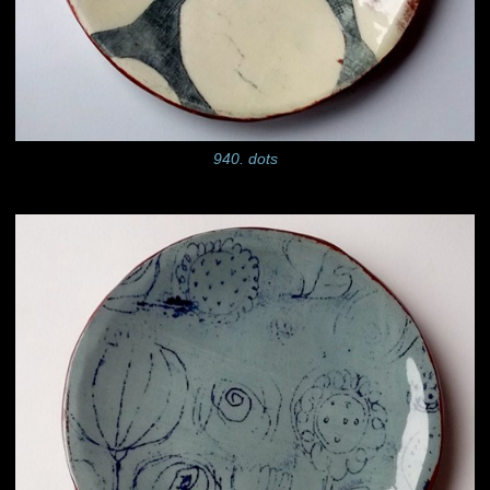
940. dots