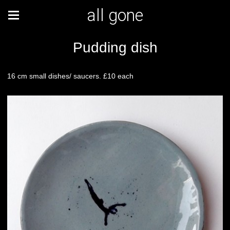
all gone
Pudding dish
16 cm small dishes/ saucers. £10 each