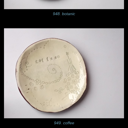
948. botanic
949. coffee