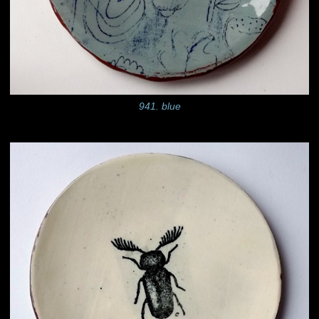
941. blue