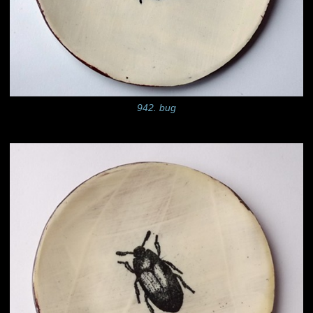
942. bug