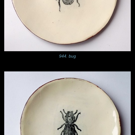
944. bug