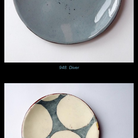
948. Diver