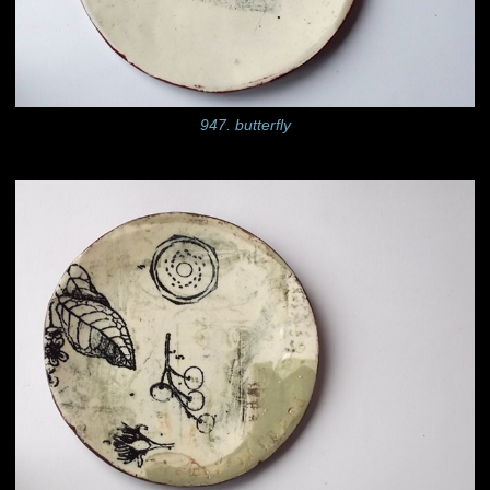
947. butterfly