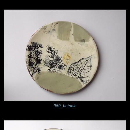
950. botanic