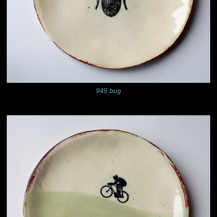
945 bug