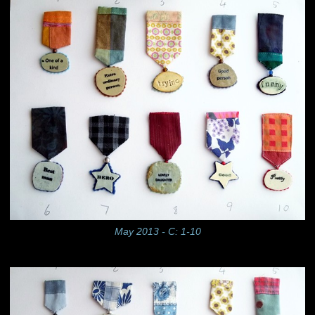
May 2013 - C: 1-10