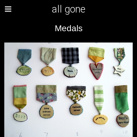
all gone
Medals