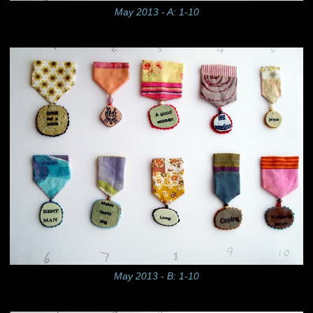
May 2013 - A: 1-10
May 2013 - B: 1-10