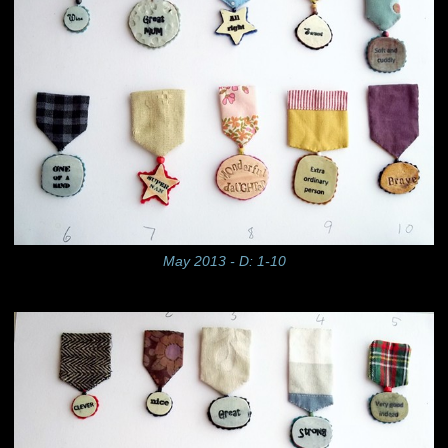
May 2013 - D: 1-10