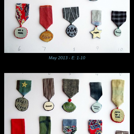
May 2013 - E: 1-10