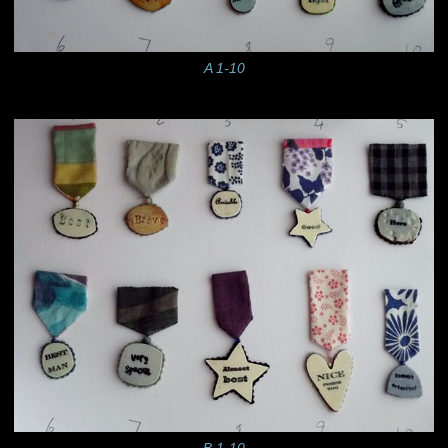
A 1-10
B 1-10