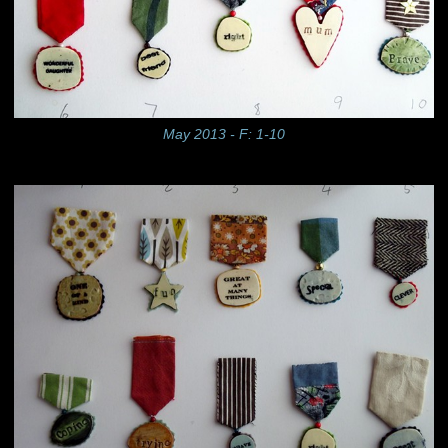
May 2013 - F: 1-10