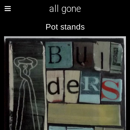
all gone
Pot stands