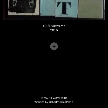
42 Builders tea
2016
© MARIT AMMERUD
Website by OtherPeoplesPixels