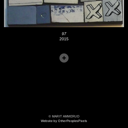
97
2015
© MARIT AMMERUD
Website by OtherPeoplesPixels