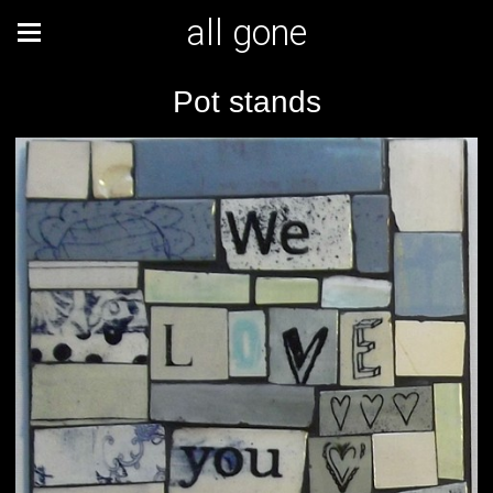
all gone
Pot stands