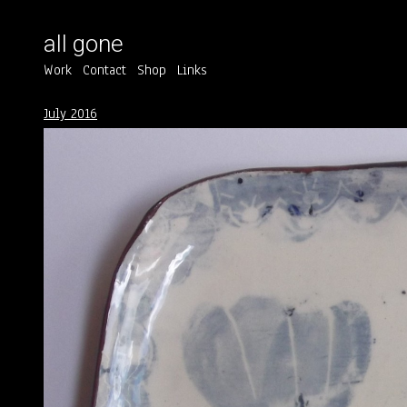
all gone
Work
Contact
Shop
Links
July 2016