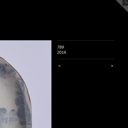
789
2016
<
>