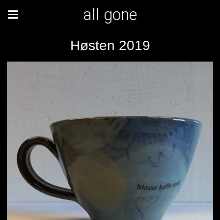
all gone
Høsten 2019