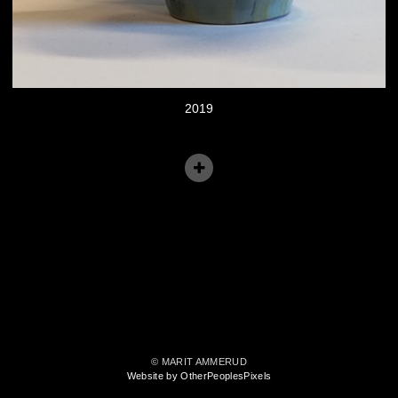
2019
© MARIT AMMERUD
Website by OtherPeoplesPixels