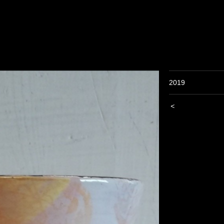
2019
<