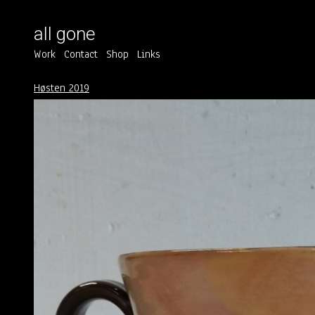
all gone
Work
Contact
Shop
Links
Høsten 2019