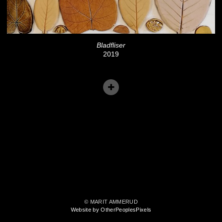
Bladfliser
2019
© MARIT AMMERUD
Website by OtherPeoplesPixels