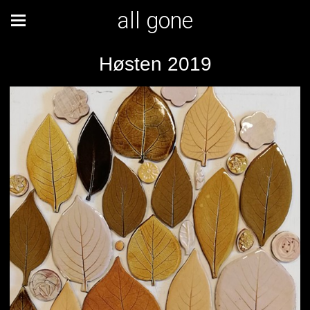
all gone
Høsten 2019