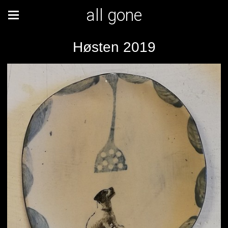
all gone
Høsten 2019