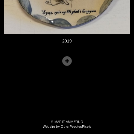
2019
© MARIT AMMERUD
Website by OtherPeoplesPixels