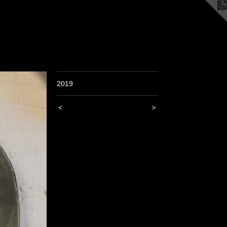
2019
<
>