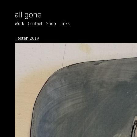
all gone
Work
Contact
Shop
Links
Høsten 2019