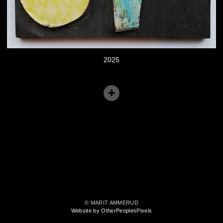
2025
© MARIT AMMERUD
Website by OtherPeoplesPixels