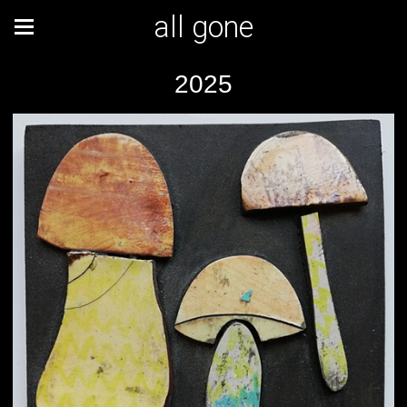
all gone
2025