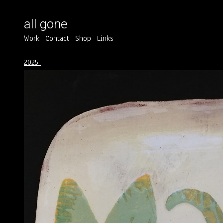
all gone
Work
Contact
Shop
Links
2025