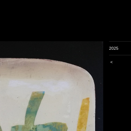
2025
<