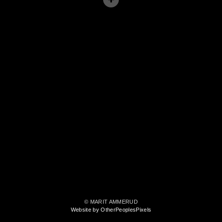
© MARIT AMMERUD
Website by OtherPeoplesPixels