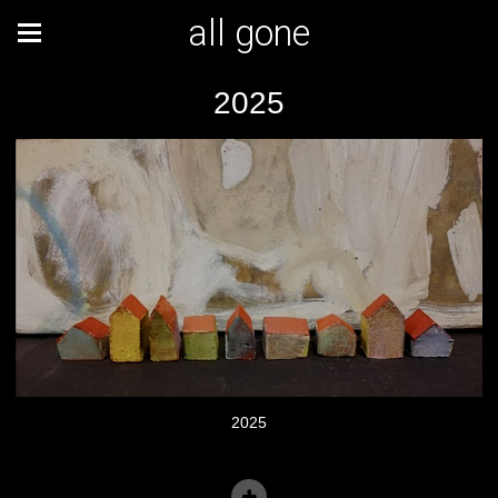
all gone
2025
2025