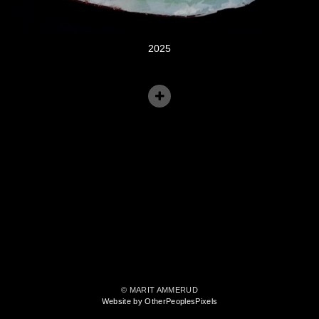
2025
© MARIT AMMERUD
Website by OtherPeoplesPixels