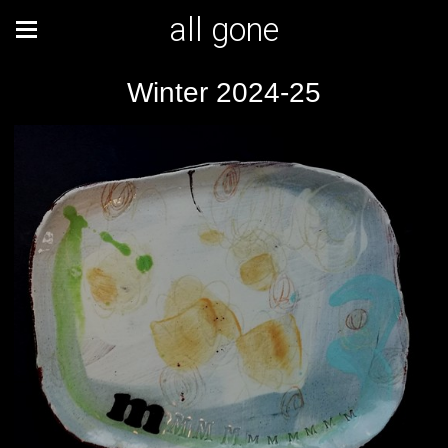
all gone
Winter 2024-25