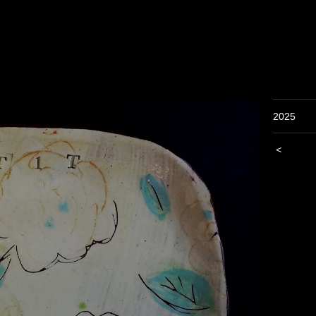
2025
<