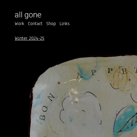
all gone
Work
Contact
Shop
Links
Winter 2024-25