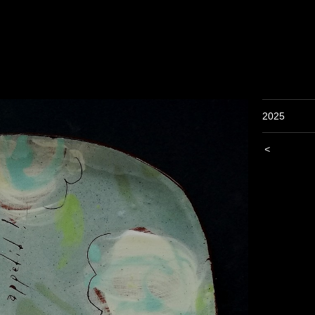
2025
<