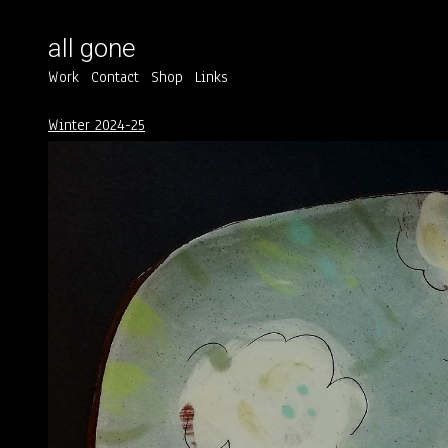
all gone
Work
Contact
Shop
Links
Winter 2024-25