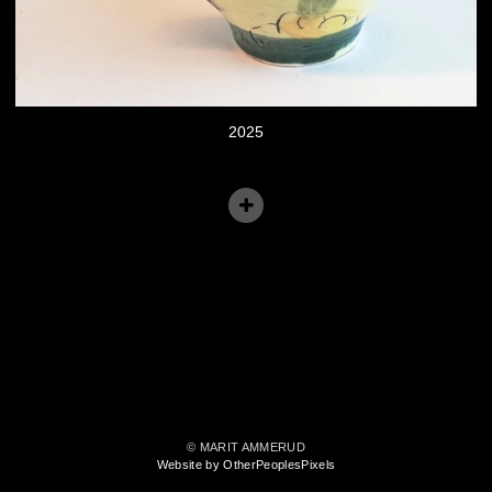
2025
© MARIT AMMERUD
Website by OtherPeoplesPixels