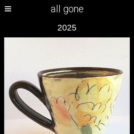
all gone
2025