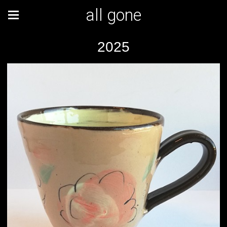
all gone
2025