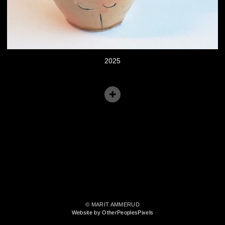
2025
© MARIT AMMERUD
Website by OtherPeoplesPixels