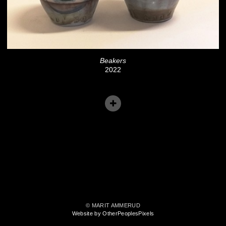
Beakers
2022
© MARIT AMMERUD
Website by OtherPeoplesPixels