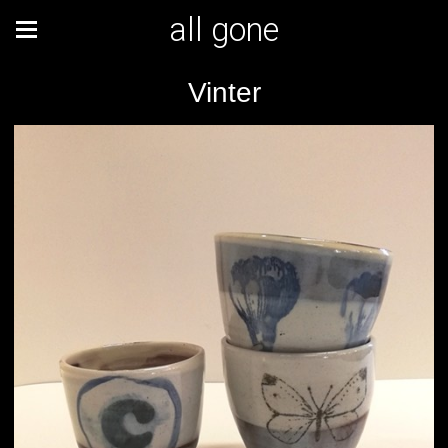
all gone
Vinter