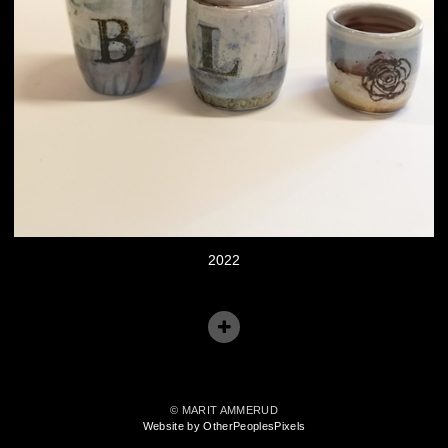
2022
© MARIT AMMERUD
Website by OtherPeoplesPixels