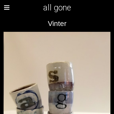
all gone
Vinter