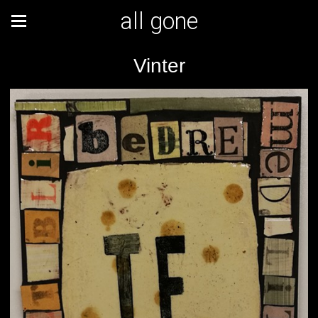
all gone
Vinter