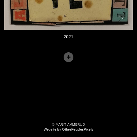
2021
© MARIT AMMERUD
Website by OtherPeoplesPixels