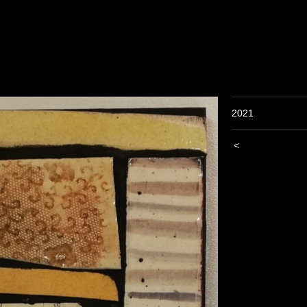
2021
<