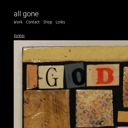
all gone
Work
Contact
Shop
Links
Vinter