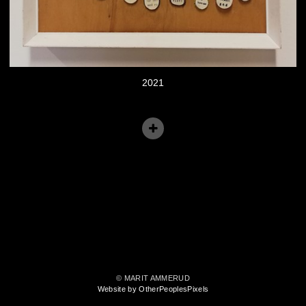
2021
© MARIT AMMERUD
Website by OtherPeoplesPixels