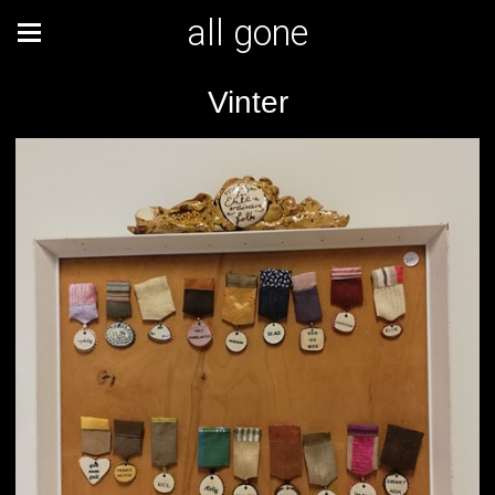
all gone
Vinter