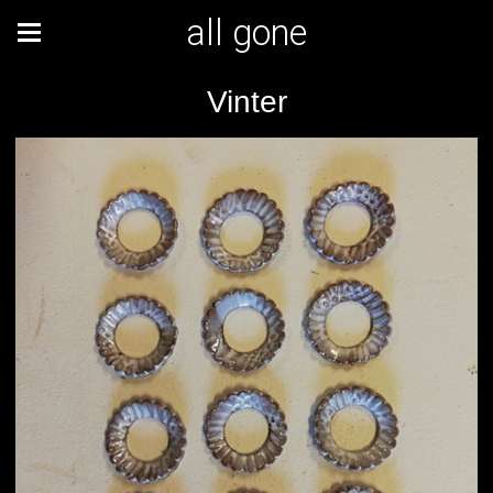
all gone
Vinter