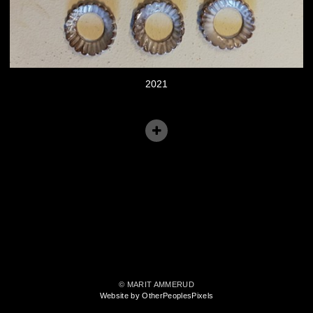
2021
© MARIT AMMERUD
Website by OtherPeoplesPixels