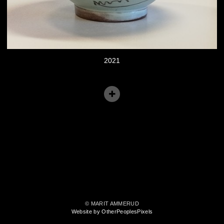
2021
© MARIT AMMERUD
Website by OtherPeoplesPixels