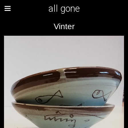
all gone
Vinter