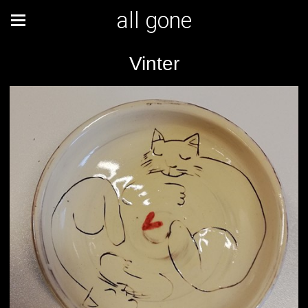
all gone
Vinter