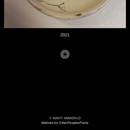
2021
© MARIT AMMERUD
Website by OtherPeoplesPixels