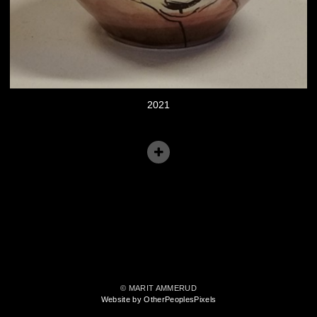
2021
© MARIT AMMERUD
Website by OtherPeoplesPixels