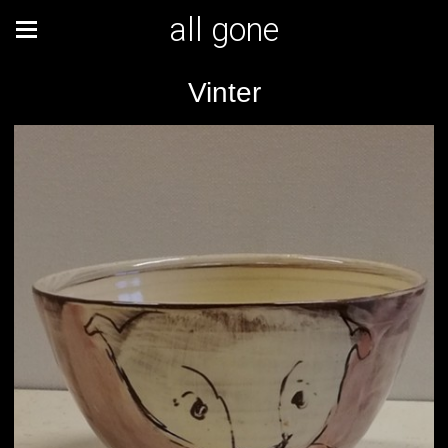
all gone
Vinter