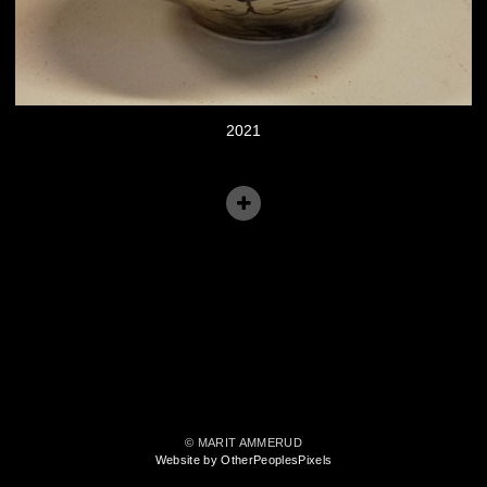
2021
© MARIT AMMERUD
Website by OtherPeoplesPixels