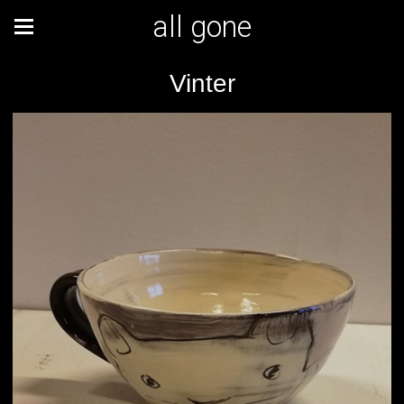
all gone
Vinter