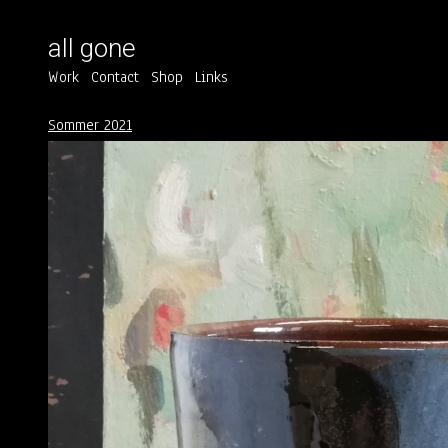
all gone
Work
Contact
Shop
Links
Sommer 2021