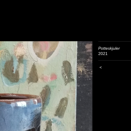
Potteskjuler
2021
<