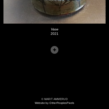
Vase
2021
© MARIT AMMERUD
Website by OtherPeoplesPixels