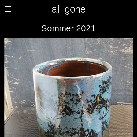
all gone
Sommer 2021