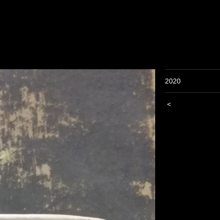
2020
<