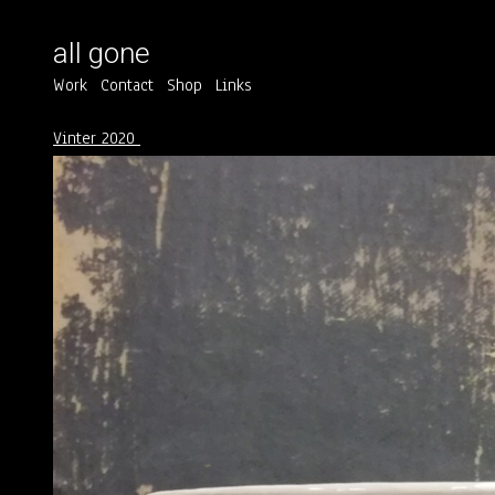
all gone
Work
Contact
Shop
Links
Vinter 2020