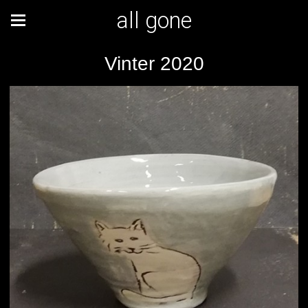
all gone
Vinter 2020