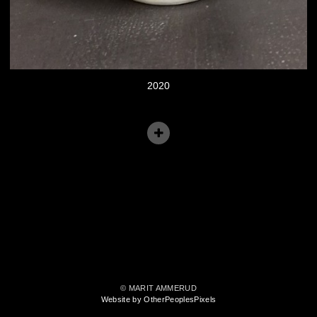
2020
© MARIT AMMERUD
Website by OtherPeoplesPixels