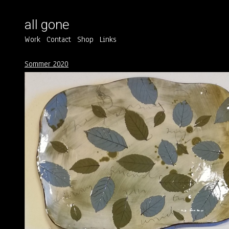
all gone
Work
Contact
Shop
Links
Sommer 2020