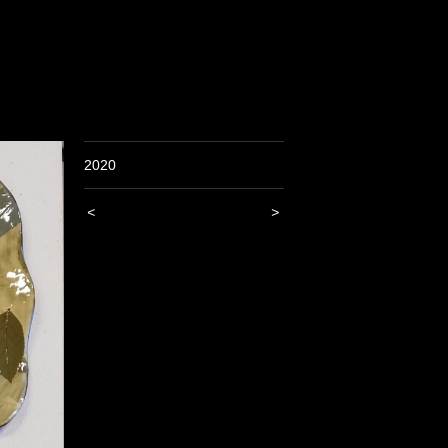
2020
<
>