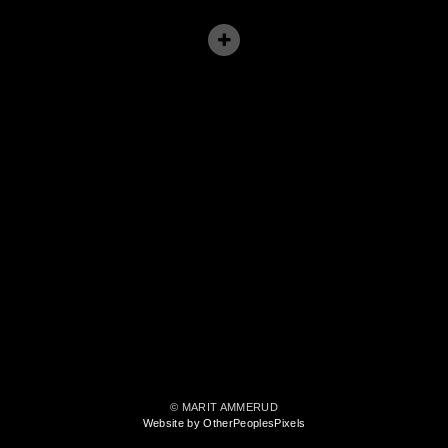
© MARIT AMMERUD
Website by OtherPeoplesPixels