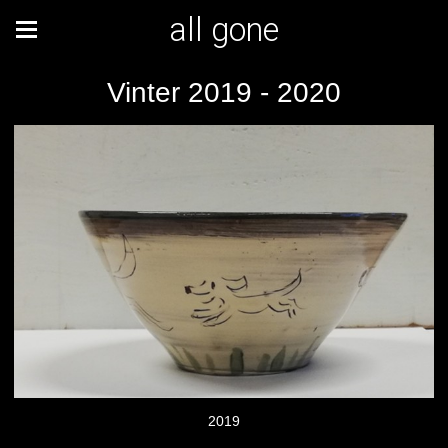
all gone
Vinter 2019 - 2020
2019