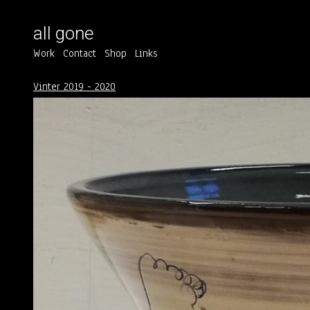
all gone
Work
Contact
Shop
Links
Vinter 2019 - 2020