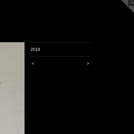
2019
<
>