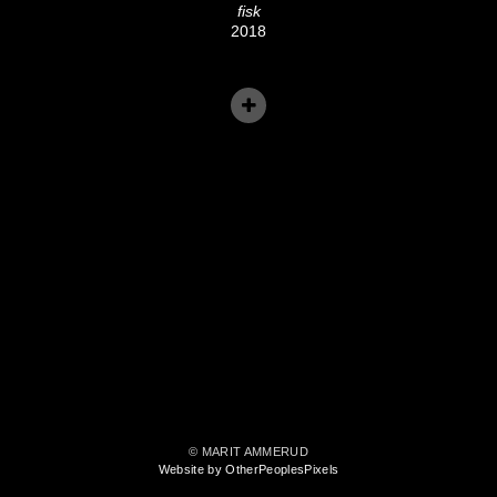
fisk
2018
© MARIT AMMERUD
Website by OtherPeoplesPixels