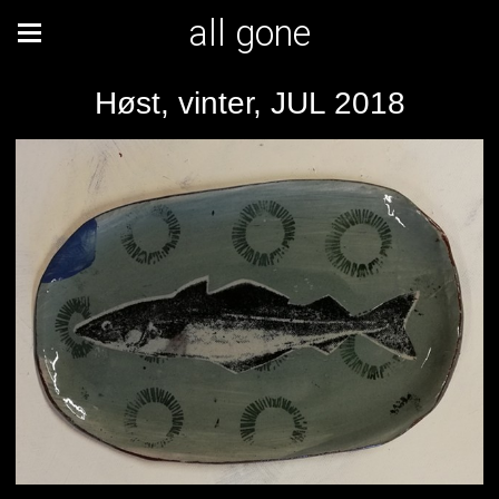
all gone
Høst, vinter, JUL 2018