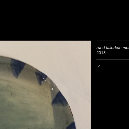
rund tallerken me
2018
<