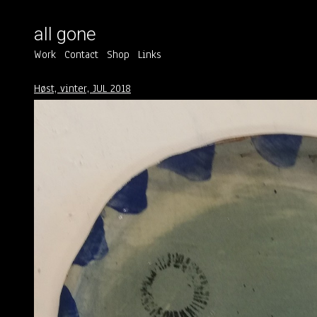
all gone
Work
Contact
Shop
Links
Høst, vinter, JUL 2018