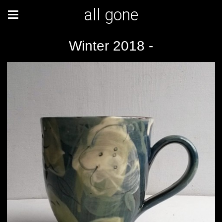
all gone
Winter 2018 -