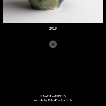
2018
© MARIT AMMERUD
Website by OtherPeoplesPixels