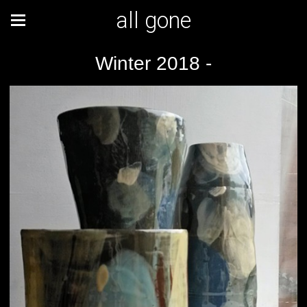
all gone
Winter 2018 -