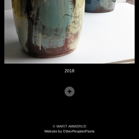
2018
© MARIT AMMERUD
Website by OtherPeoplesPixels