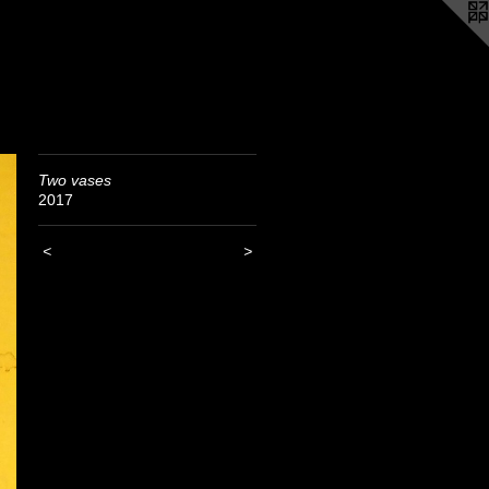
Two vases
2017
<
>