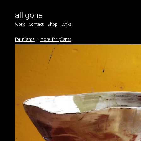
all gone
Work
Contact
Shop
Links
for plants
>
more for plants